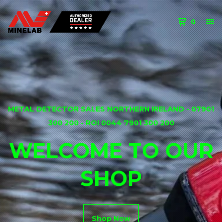
0
METAL DETECTOR SALES NORTHERN IRELAND - 07901
300 200 - ROI 0044 7901 300 200
WELCOME TO OUR
SHOP
Shop Now