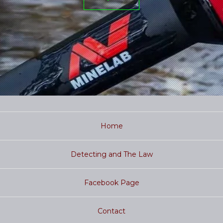
Home
Detecting and The Law
Facebook Page
Contact