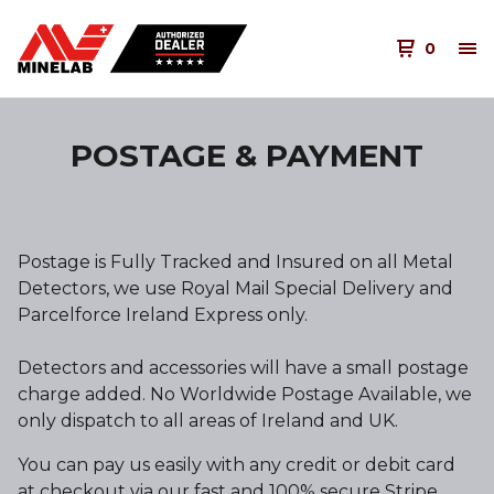
0
POSTAGE & PAYMENT
Postage is Fully Tracked and Insured on all Metal
Detectors, we use Royal Mail Special Delivery and
Parcelforce Ireland Express only.
Detectors and accessories will have a small postage
charge added. No Worldwide Postage Available, we
only dispatch to all areas of Ireland and UK.
You can pay us easily with any credit or debit card
at checkout via our fast and 100% secure Stripe