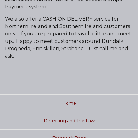
Payment system.
We also offer a CASH ON DELIVERY service for
Northern Ireland and Southern Ireland customers
only... If you are prepared to travel a little and meet
up... Happy to meet customers around Dundalk,
Drogheda, Enniskillen, Strabane... Just call me and
ask.
Home
Detecting and The Law