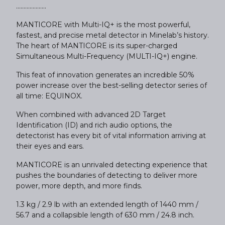
....................
MANTICORE with Multi-IQ+ is the most powerful,
fastest, and precise metal detector in Minelab’s history.
The heart of MANTICORE is its super-charged
Simultaneous Multi-Frequency (MULTI-IQ+) engine.
This feat of innovation generates an incredible 50%
power increase over the best-selling detector series of
all time: EQUINOX.
When combined with advanced 2D Target
Identification (ID) and rich audio options, the
detectorist has every bit of vital information arriving at
their eyes and ears.
MANTICORE is an unrivaled detecting experience that
pushes the boundaries of detecting to deliver more
power, more depth, and more finds.
1.3 kg / 2.9 lb with an extended length of 1440 mm /
56.7 and a collapsible length of 630 mm / 24.8 inch.