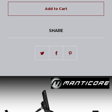
Add to Cart
SHARE