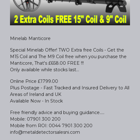
Minelab Manticore
Special Minelab Offer! TWO Extra free Coils - Get the
M15 Coil and The M9 Coil free when you purchase the
Manticore, That's £658.00 FREE !!!
Only available while stocks last...
Online Price £1799.00
Plus Postage - Fast Tracked and Insured Delivery to All
Areas of Ireland and UK
Available Now - In Stock
Free friendly advice and buying guidance.....
Mobile: 07901 300 200
Mobile from ROI: 0044 7901 300 200
info@metaldetectorsalesni.com