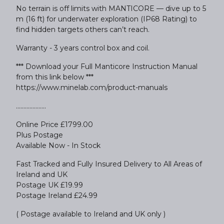
No terrain is off limits with MANTICORE — dive up to 5
m (16 ft) for underwater exploration (IP68 Rating) to
find hidden targets others can’t reach.
Warranty - 3 years control box and coil.
*** Download your Full Manticore Instruction Manual
from this link below ***
https://www.minelab.com/product-manuals
....................
Online Price £1799.00
Plus Postage
Available Now - In Stock
Fast Tracked and Fully Insured Delivery to All Areas of
Ireland and UK
Postage UK £19.99
Postage Ireland £24.99
( Postage available to Ireland and UK only )