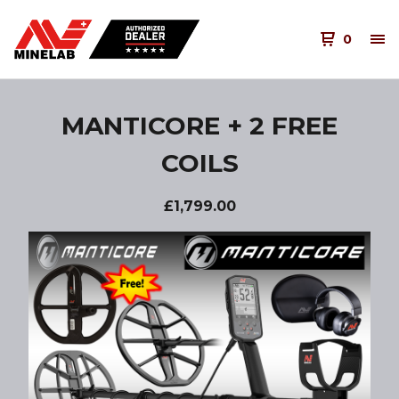
0
MANTICORE + 2 FREE
COILS
£
1,799.00