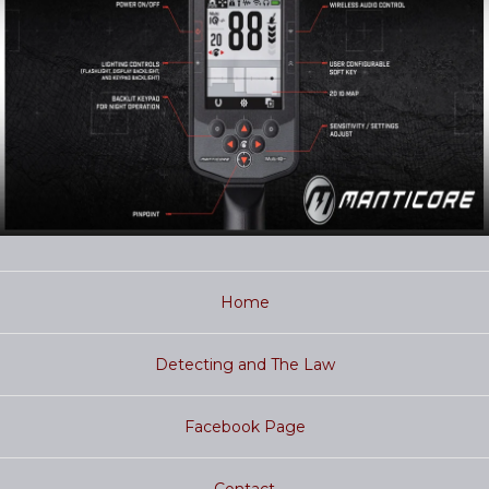
Home
Detecting and The Law
Facebook Page
Contact