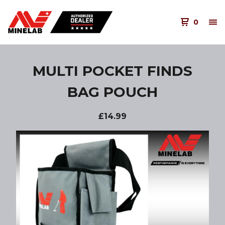
0
MULTI POCKET FINDS
BAG POUCH
£
14.99