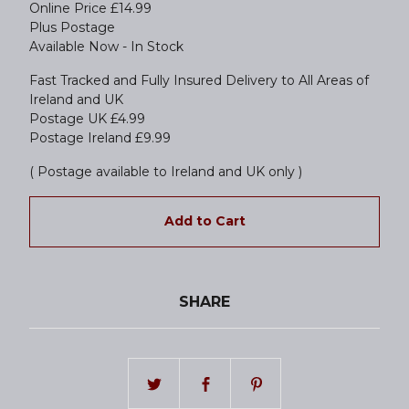
Online Price £14.99
Plus Postage
Available Now - In Stock
Fast Tracked and Fully Insured Delivery to All Areas of
Ireland and UK
Postage UK £4.99
Postage Ireland £9.99
( Postage available to Ireland and UK only )
Add to Cart
SHARE