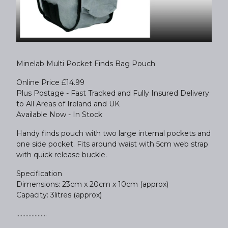
Minelab Multi Pocket Finds Bag Pouch
Online Price £14.99
Plus Postage - Fast Tracked and Fully Insured Delivery
to All Areas of Ireland and UK
Available Now - In Stock
Handy finds pouch with two large internal pockets and
one side pocket. Fits around waist with 5cm web strap
with quick release buckle.
Specification
Dimensions: 23cm x 20cm x 10cm (approx)
Capacity: 3litres (approx)
....................